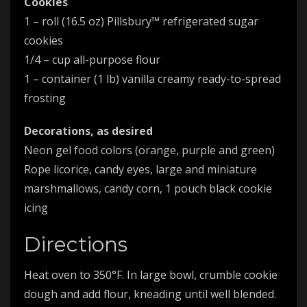
Cookies
1 – roll (16.5 oz) Pillsbury™ refrigerated sugar
cookies
1/4 – cup all-purpose flour
1 – container (1 lb) vanilla creamy ready-to-spread
frosting
Decorations, as desired
Neon gel food colors (orange, purple and green)
Rope licorice, candy eyes, large and miniature
marshmallows, candy corn, 1 pouch black cookie
icing
Directions
Heat oven to 350°F. In large bowl, crumble cookie
dough and add flour, kneading until well blended.