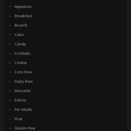
Appetizer
Breakfast
Brunch
Cake
Candy
Cocktails
Cookie
Corn-free
Dairy-free
Desserts
Entree
For Adults
Fruit
Gluten-free