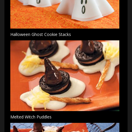
Halloween Ghost Cookie Stacks
Melted Witch Puddles