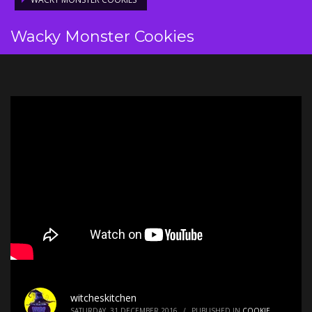
Wacky Monster Cookies
witcheskitchen
SATURDAY, 31 DECEMBER 2016
/
PUBLISHED IN
COOKIE