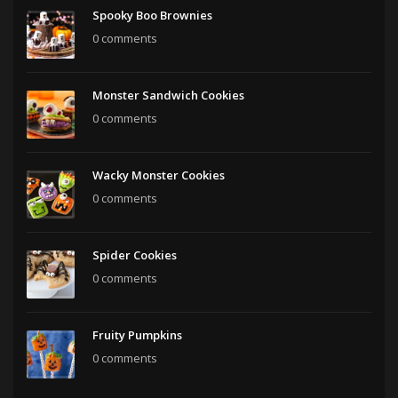
Spooky Boo Brownies
0 comments
Monster Sandwich Cookies
0 comments
Wacky Monster Cookies
0 comments
Spider Cookies
0 comments
Fruity Pumpkins
0 comments