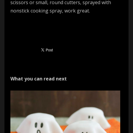
scissors or small, round cutters, sprayed with
nonstick cooking spray, work great.
What you can read next