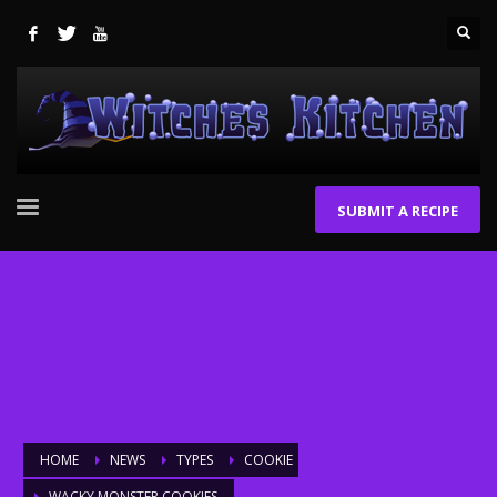
SUBMIT A RECIPE
HOME
NEWS
TYPES
COOKIE
WACKY MONSTER COOKIES