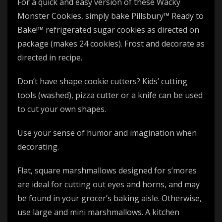
For a quick and easy version of these Wacky
Monster Cookies, simply bake Pillsbury™ Ready to
Bake!™ refrigerated sugar cookies as directed on
package (makes 24 cookies). Frost and decorate as
directed in recipe.
Don’t have shape cookie cutters? Kids’ cutting
tools (washed), pizza cutter or a knife can be used
to cut your own shapes.
Use your sense of humor and imagination when
decorating.
Flat, square marshmallows designed for s’mores
are ideal for cutting out eyes and horns, and may
be found in your grocer’s baking aisle. Otherwise,
use large and mini marshmallows. A kitchen