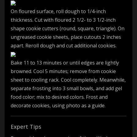
On floured surface, roll dough to 1/4-inch
thickness. Cut with floured 2 1/2- to 3 1/2-inch
shape cookie cutters (round, square, triangle). On
ungreased cookie sheets, place cutouts 2 inches
apart. Reroll dough and cut additional cookies.
Bake 11 to 13 minutes or until edges are lightly
browned. Cool 5 minutes; remove from cookie
sheet to cooling rack. Cool completely. Meanwhile,
separate frosting into 3 small bowls, and add gel
food color; mix to desired colors. Frost and
decorate cookies, using photo as a guide.
Expert Tips