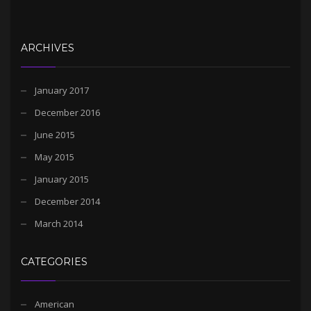
ARCHIVES
January 2017
December 2016
June 2015
May 2015
January 2015
December 2014
March 2014
CATEGORIES
American