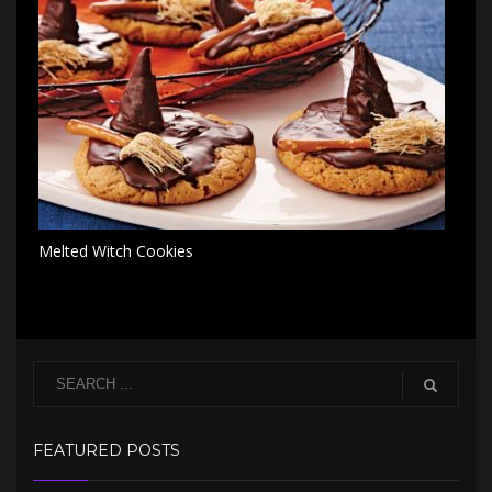
Melted Witch Cookies
FEATURED POSTS