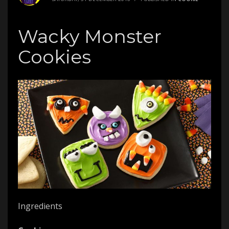
Wacky Monster
Cookies
Ingredients