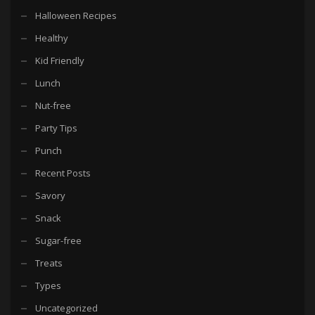
Halloween Recipes
Healthy
Kid Friendly
Lunch
Nut-free
Party Tips
Punch
Recent Posts
Savory
Snack
Sugar-free
Treats
Types
Uncategorized